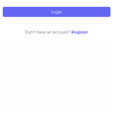
Login
Don't have an account?
Register