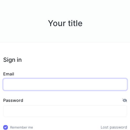
Your title
Sign in
Email
Password
Lost password
Remember me